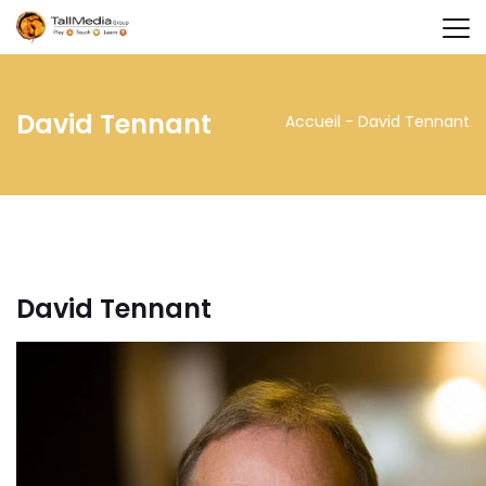
David Tennant
Accueil
-
David Tennant
David Tennant