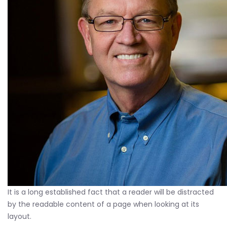
It is a long established fact that a reader will be distracted
by the readable content of a page when looking at its
layout.