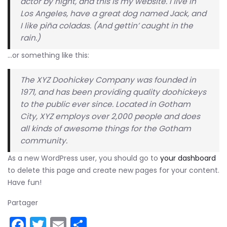
actor by night, and this is my website. I live in
Los Angeles, have a great dog named Jack, and
I like piña coladas. (And gettin’ caught in the
rain.)
…or something like this:
The XYZ Doohickey Company was founded in
1971, and has been providing quality doohickeys
to the public ever since. Located in Gotham
City, XYZ employs over 2,000 people and does
all kinds of awesome things for the Gotham
community.
As a new WordPress user, you should go to
your dashboard
to delete this page and create new pages for your content.
Have fun!
Partager
Facebook
Twitter
Email
Partager