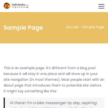
Sample Page
Accueil
-
Sample Page
This is an example page. It’s different from a blog post
because it will stay in one place and will show up in your
site navigation (in most themes). Most people start with an
About page that introduces them to potential site visitors.
It might say something like this:
Hi there! I’m a bike messenger by day, aspiring